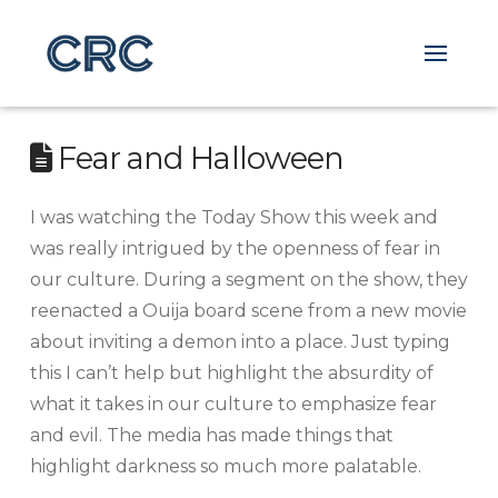
Fear and Halloween
I was watching the Today Show this week and
was really intrigued by the openness of fear in
our culture. During a segment on the show, they
reenacted a Ouija board scene from a new movie
about inviting a demon into a place. Just typing
this I can’t help but highlight the absurdity of
what it takes in our culture to emphasize fear
and evil. The media has made things that
highlight darkness so much more palatable.