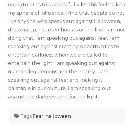
opportunities to purposefully let this feeling into
my sphere of influence. I find that people do not
like anyone who speaks out against Halloween,
dressing up, haunted houses or the like. I am not
doing that. I am speaking out against fear. I am
speaking out against creating opportunities to
entertain darkness when we are called to
entertain the light. I am speaking out against
glamorizing demons and the enemy. I am
speaking out against fear and making it
palatable in our culture. I am speaking out
against the darkness and for the light.
Tags:
Fear
,
halloween