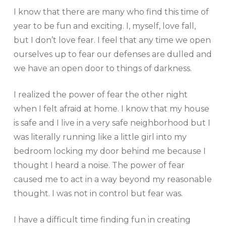
I know that there are many who find this time of
year to be fun and exciting. I, myself, love fall,
but I don’t love fear. I feel that any time we open
ourselves up to fear our defenses are dulled and
we have an open door to things of darkness.
I realized the power of fear the other night
when I felt afraid at home. I know that my house
is safe and I live in a very safe neighborhood but I
was literally running like a little girl into my
bedroom locking my door behind me because I
thought I heard a noise. The power of fear
caused me to act in a way beyond my reasonable
thought. I was not in control but fear was.
I have a difficult time finding fun in creating