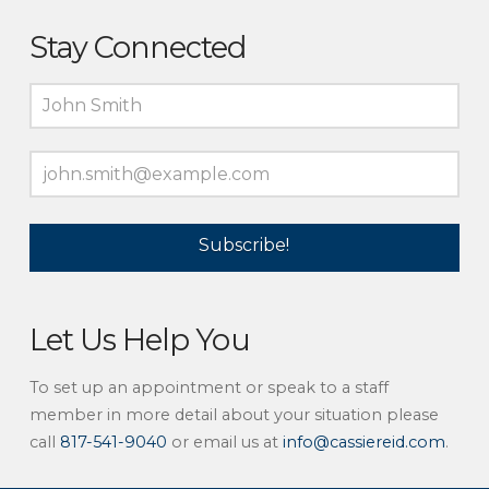
Stay Connected
Let Us Help You
To set up an appointment or speak to a staff
member in more detail about your situation please
call
817-541-9040
or email us at
info@cassiereid.com
.